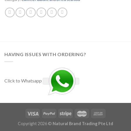
HAVING ISSUES WITH ORDERING?
Click to Whatsapp
Copyright 2026 ©
Natural Brand Trading Pte Ltd