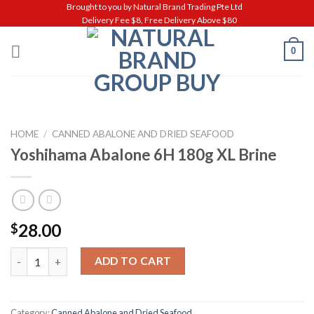
Skip
Brought to you by Natural Brand Trading Pte Ltd
Delivery Fee $8, Free Delivery Above $80
to
content
0
HOME
/
CANNED ABALONE AND DRIED SEAFOOD
Yoshihama Abalone 6H 180g XL Brine
28.00
$
Yoshihama Abalone 6H 180g XL Brine quantity
ADD TO CART
Category:
Canned Abalone and Dried Seafood