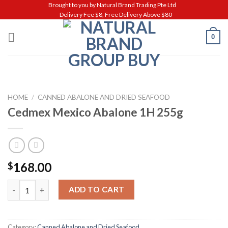
Skip
Brought to you by Natural Brand Trading Pte Ltd
Delivery Fee $8, Free Delivery Above $80
to
content
0
HOME
/
CANNED ABALONE AND DRIED SEAFOOD
Cedmex Mexico Abalone 1H 255g
168.00
$
Cedmex Mexico Abalone 1H 255g quantity
ADD TO CART
Category:
Canned Abalone and Dried Seafood