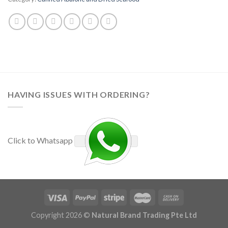
HAVING ISSUES WITH ORDERING?
Click to Whatsapp
Copyright 2026 ©
Natural Brand Trading Pte Ltd