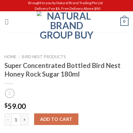
Skip
Brought to you by Natural Brand Trading Pte Ltd
Delivery Fee $8, Free Delivery Above $80
to
content
0
HOME
/
BIRD NEST PRODUCTS
Super Concentrated Bottled Bird Nest
Honey Rock Sugar 180ml
59.00
$
Super Concentrated Bottled Bird Nest Honey Rock Sugar 180ml
ADD TO CART