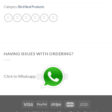
Category:
Bird Nest Products
HAVING ISSUES WITH ORDERING?
Click to Whatsapp