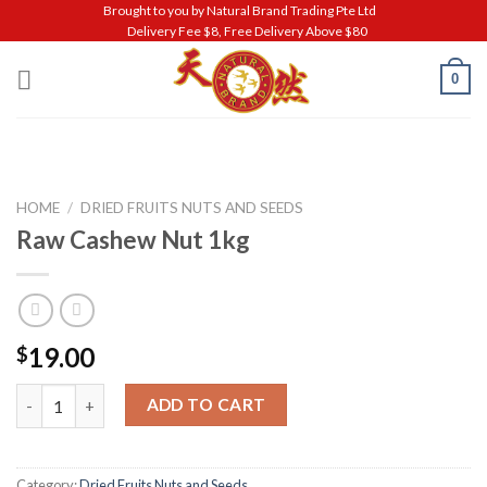
Skip
Brought to you by Natural Brand Trading Pte Ltd
Delivery Fee $8, Free Delivery Above $80
to
content
0
HOME
/
DRIED FRUITS NUTS AND SEEDS
Raw Cashew Nut 1kg
19.00
$
Raw Cashew Nut 1kg quantity
ADD TO CART
Category:
Dried Fruits Nuts and Seeds