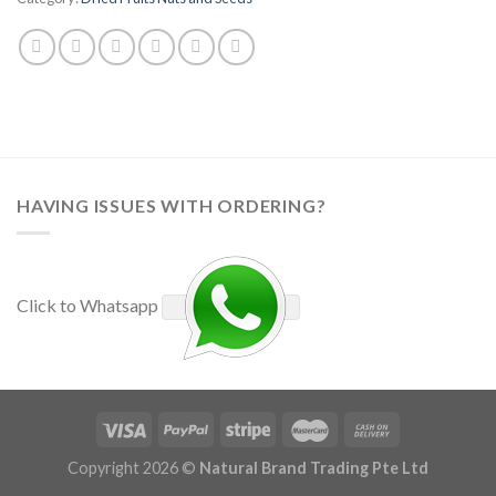
HAVING ISSUES WITH ORDERING?
Click to Whatsapp
Copyright 2026 ©
Natural Brand Trading Pte Ltd