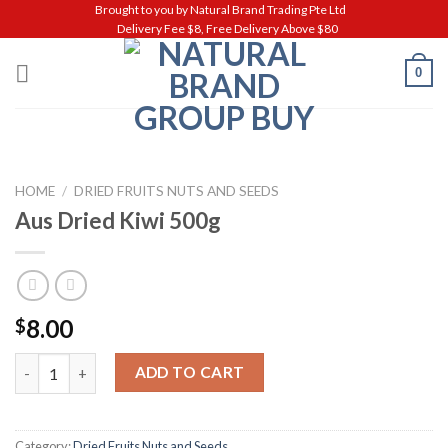
Skip
Brought to you by Natural Brand Trading Pte Ltd
Delivery Fee $8, Free Delivery Above $80
to
content
0
HOME
/
DRIED FRUITS NUTS AND SEEDS
Aus Dried Kiwi 500g
8.00
$
Aus Dried Kiwi 500g quantity
ADD TO CART
Category:
Dried Fruits Nuts and Seeds