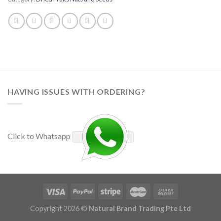
HAVING ISSUES WITH ORDERING?
Click to Whatsapp
Copyright 2026 ©
Natural Brand Trading Pte Ltd