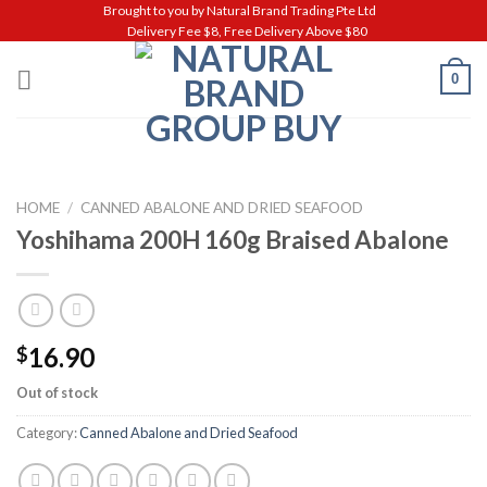
Skip
Brought to you by Natural Brand Trading Pte Ltd
Delivery Fee $8, Free Delivery Above $80
to
content
0
HOME
/
CANNED ABALONE AND DRIED SEAFOOD
Yoshihama 200H 160g Braised Abalone
16.90
$
Out of stock
Category:
Canned Abalone and Dried Seafood