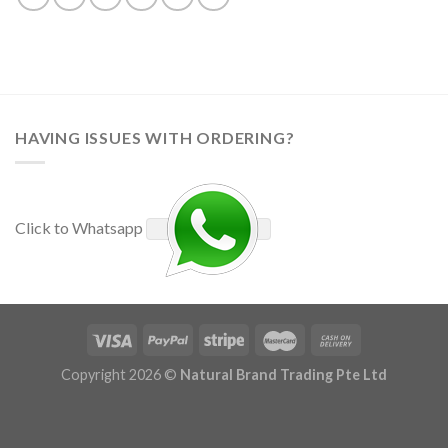
HAVING ISSUES WITH ORDERING?
Click to Whatsapp
Copyright 2026 ©
Natural Brand Trading Pte Ltd